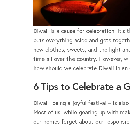
Diwali is a cause for celebration. It’
puts everything aside and gets togeth
new clothes, sweets, and the light and
time all over the country. However, w
how should we celebrate Diwali in an 
6 Tips to Celebrate a 
Diwali being a joyful festival – is al
Most of us, while gearing up with mak
our homes forget about our responsibi