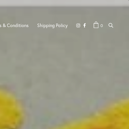
s & Conditions
Shipping Policy
0