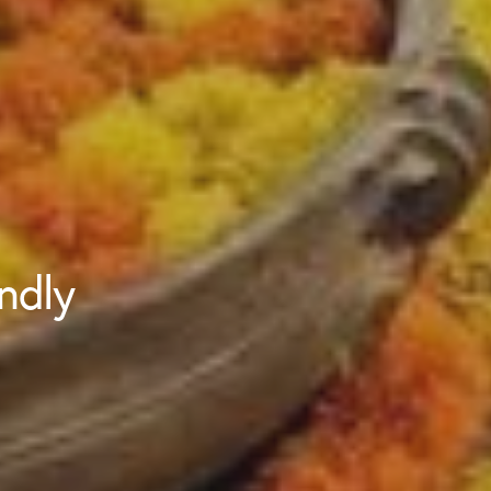
endly