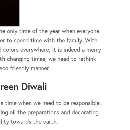
s the only time of the year when everyone
er to spend time with the family. With
 colors everywhere, it is indeed a merry
ith changing times, we need to rethink
eco friendly manner.
Green Diwali
so a time when we need to be responsible.
ing all the preparations and decorating
lity towards the earth.