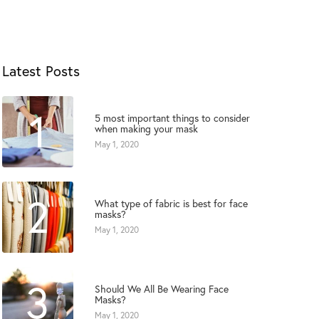
Latest Posts
1
5 most important things to consider
when making your mask
May 1, 2020
2
What type of fabric is best for face
masks?
May 1, 2020
3
Should We All Be Wearing Face
Masks?
May 1, 2020