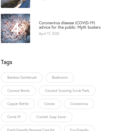
4
Coronavirus disease (COVID-19)
advice for the public: Myth busters
April 17, 2020
Tags
Bamboo Toothbrush
Bookworm
Coconut Bowls
Coconut Scouring Scrub Pads
Copper Bottle
Corona
Coronavirus
Covid-19
Crochet Soap Saver
Earth Friendly Personal Care Kit
Eco Friendly