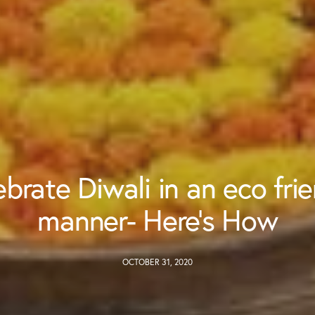
brate Diwali in an eco fri
manner- Here’s How
OCTOBER 31, 2020