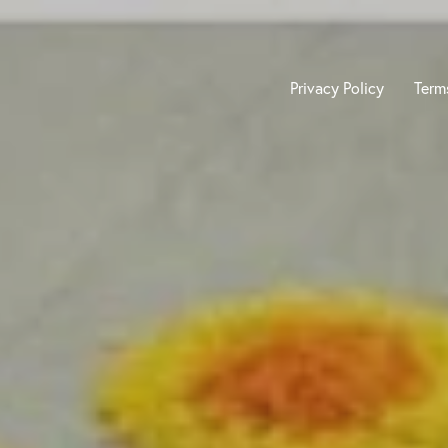
Privacy Policy
Term