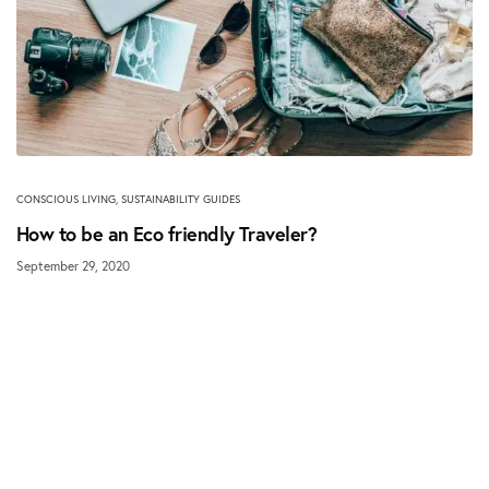
CONSCIOUS LIVING
,
SUSTAINABILITY GUIDES
How to be an Eco friendly Traveler?
September 29, 2020