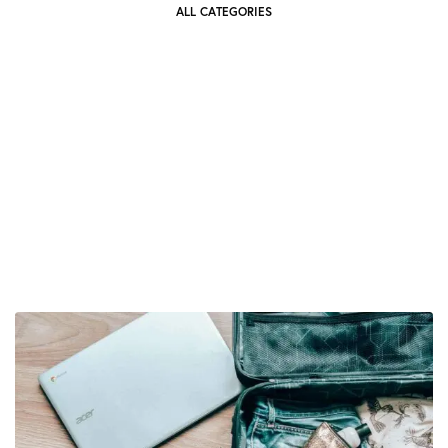
ALL CATEGORIES