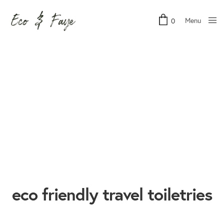
Menu
0
Close
eco friendly travel toiletries