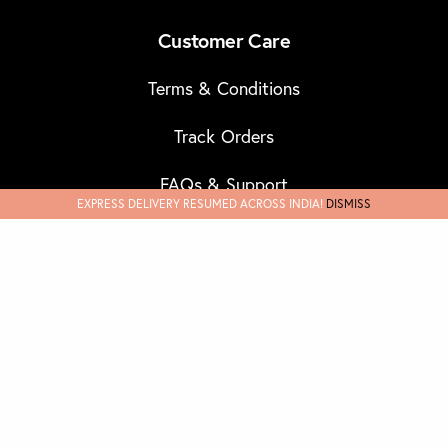
Customer Care
Terms & Conditions
Track Orders
FAQs & Support
EXPRESS DELIVERY RESUMED ACROSS INDIA!
DISMISS
Refund & Cancellations
Discover
Our Story
Masks