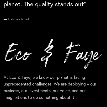
them again``
planet. The quality stands out”
Manika
Ankit
South Delhi
Gurgaon
Supriya
Kriti
Faridabad
Delhi
At Eco & Faye, we know our planet is facing
unprecedented challenges. We are deploying – our
business, our investments, our voice, and our
imaginations to do something about it