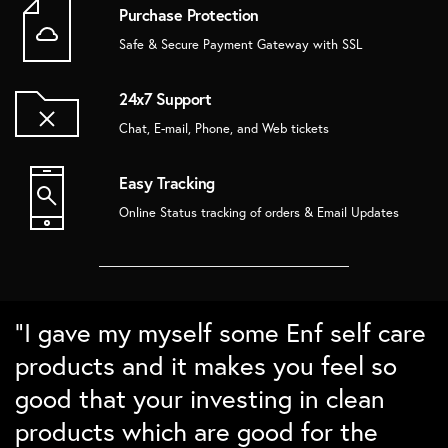
Purchase Protection
Safe & Secure Payment Gateway with SSL
24x7 Support
Chat, E-mail, Phone, and Web tickets
Easy Tracking
Online Status tracking of orders & Email Updates
“Super love the bamboo products.
“Love the packaging and the quality.
“Absolutely love the home decor
“I gave my myself some Enf self care
The brushes Lasts long and cleans
Ordered some sustainable gift
from Enf. In love with the details and
products and it makes you feel so
well. Love the nature detailing for
boxes for family and friends and
the packing. Checks all points on my
good that your investing in clean
differntiation. Would love to buy
they absolutely loved them``
sustainability checklist”
products which are good for the