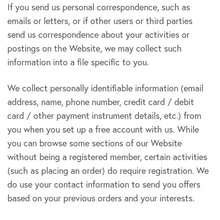
If you send us personal correspondence, such as
emails or letters, or if other users or third parties
send us correspondence about your activities or
postings on the Website, we may collect such
information into a file specific to you.
We collect personally identifiable information (email
address, name, phone number, credit card / debit
card / other payment instrument details, etc.) from
you when you set up a free account with us. While
you can browse some sections of our Website
without being a registered member, certain activities
(such as placing an order) do require registration. We
do use your contact information to send you offers
based on your previous orders and your interests.