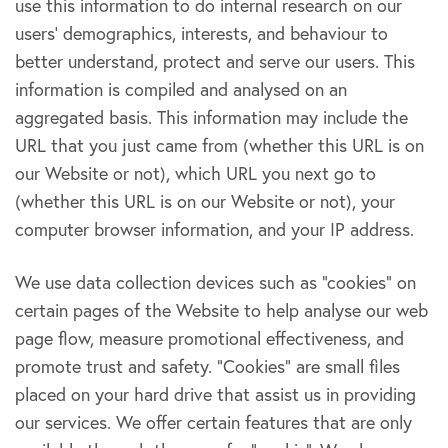
use this information to do internal research on our
users’ demographics, interests, and behaviour to
better understand, protect and serve our users. This
information is compiled and analysed on an
aggregated basis. This information may include the
URL that you just came from (whether this URL is on
our Website or not), which URL you next go to
(whether this URL is on our Website or not), your
computer browser information, and your IP address.
We use data collection devices such as “cookies” on
certain pages of the Website to help analyse our web
page flow, measure promotional effectiveness, and
promote trust and safety. “Cookies” are small files
placed on your hard drive that assist us in providing
our services. We offer certain features that are only