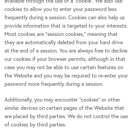
available through the use of a “cookie”. We also use
cookies to allow you to enter your password less
frequently during a session. Cookies can also help us
provide information that is targeted to your interests.
Most cookies are “session cookies,” meaning that
they are automatically deleted from your hard drive
at the end of a session. You are always free to decline
our cookies if your browser permits, although in that
case you may not be able to use certain features on
the Website and you may be required to re-enter your
password more frequently during a session.
Additionally, you may encounter “cookies” or other
similar devices on certain pages of the Website that
are placed by third parties. We do not control the use
of cookies by third parties.