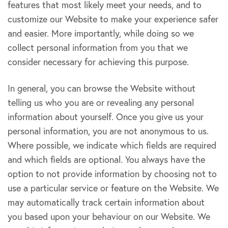
features that most likely meet your needs, and to
customize our Website to make your experience safer
and easier. More importantly, while doing so we
collect personal information from you that we
consider necessary for achieving this purpose.
In general, you can browse the Website without
telling us who you are or revealing any personal
information about yourself. Once you give us your
personal information, you are not anonymous to us.
Where possible, we indicate which fields are required
and which fields are optional. You always have the
option to not provide information by choosing not to
use a particular service or feature on the Website. We
may automatically track certain information about
you based upon your behaviour on our Website. We