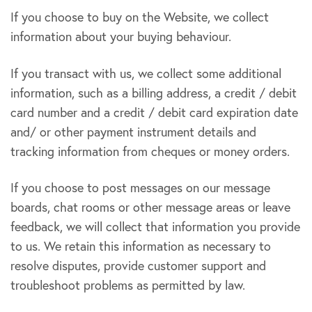
If you choose to buy on the Website, we collect
information about your buying behaviour.
If you transact with us, we collect some additional
information, such as a billing address, a credit / debit
card number and a credit / debit card expiration date
and/ or other payment instrument details and
tracking information from cheques or money orders.
If you choose to post messages on our message
boards, chat rooms or other message areas or leave
feedback, we will collect that information you provide
to us. We retain this information as necessary to
resolve disputes, provide customer support and
troubleshoot problems as permitted by law.