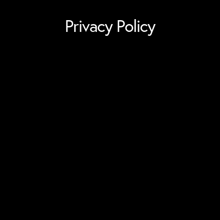
Privacy Policy