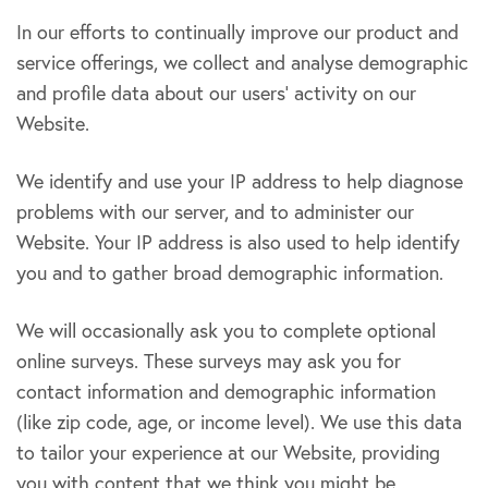
In our efforts to continually improve our product and
service offerings, we collect and analyse demographic
and profile data about our users’ activity on our
Website.
We identify and use your IP address to help diagnose
problems with our server, and to administer our
Website. Your IP address is also used to help identify
you and to gather broad demographic information.
We will occasionally ask you to complete optional
online surveys. These surveys may ask you for
contact information and demographic information
(like zip code, age, or income level). We use this data
to tailor your experience at our Website, providing
you with content that we think you might be