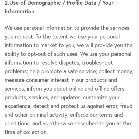
2.Use of Demographic / Profile Data / Your
Information
We use personal information to provide the services
you request. To the extent we use your personal
information to market to you, we will provide you the
ability to opt-out of such uses. We use your personal
information to resolve disputes; troubleshoot
problems; help promote a safe service; collect money;
measure consumer interest in our products and
services, inform you about online and offline offers,
products, services, and updates; customize your
experience; detect and protect us against error, fraud
and other criminal activity; enforce our terms and
conditions; and as otherwise described to you at the
time of collection.