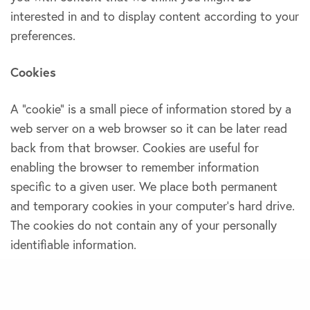
interested in and to display content according to your
preferences.
Cookies
A “cookie” is a small piece of information stored by a
web server on a web browser so it can be later read
back from that browser. Cookies are useful for
enabling the browser to remember information
specific to a given user. We place both permanent
and temporary cookies in your computer’s hard drive.
The cookies do not contain any of your personally
identifiable information.
EXPRESS DELIVERY RESUMED ACROSS INDIA!
DISMISS
3.Sharing of personal information