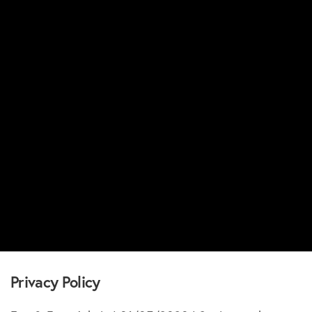
Privacy Policy