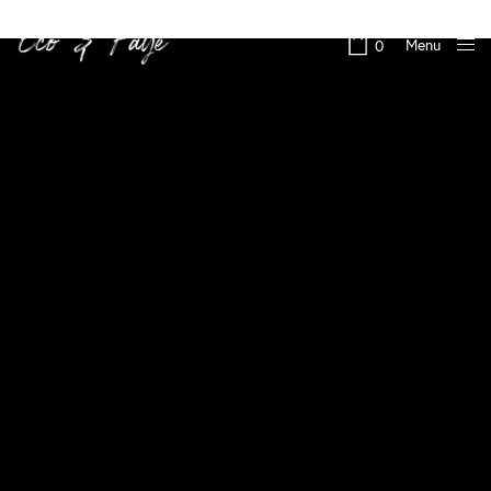
Menu
0
Close