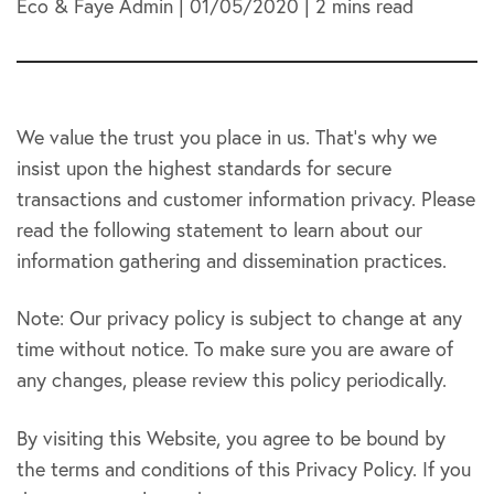
Eco & Faye Admin | 01/05/2020 | 2 mins read
We value the trust you place in us. That’s why we
insist upon the highest standards for secure
transactions and customer information privacy. Please
read the following statement to learn about our
information gathering and dissemination practices.
Note: Our privacy policy is subject to change at any
time without notice. To make sure you are aware of
any changes, please review this policy periodically.
By visiting this Website, you agree to be bound by
the terms and conditions of this Privacy Policy. If you