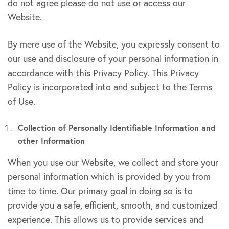
do not agree please do not use or access our
Website.
By mere use of the Website, you expressly consent to
our use and disclosure of your personal information in
accordance with this Privacy Policy. This Privacy
Policy is incorporated into and subject to the Terms
of Use.
Collection of Personally Identifiable Information and
other Information
When you use our Website, we collect and store your
personal information which is provided by you from
time to time. Our primary goal in doing so is to
provide you a safe, efficient, smooth, and customized
experience. This allows us to provide services and