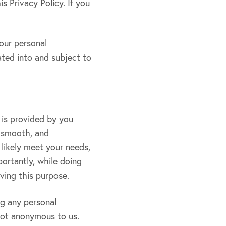
s Privacy Policy. If you
our personal
ated into and subject to
 is provided by you
, smooth, and
 likely meet your needs,
ortantly, while doing
ving this purpose.
ng any personal
not anonymous to us.