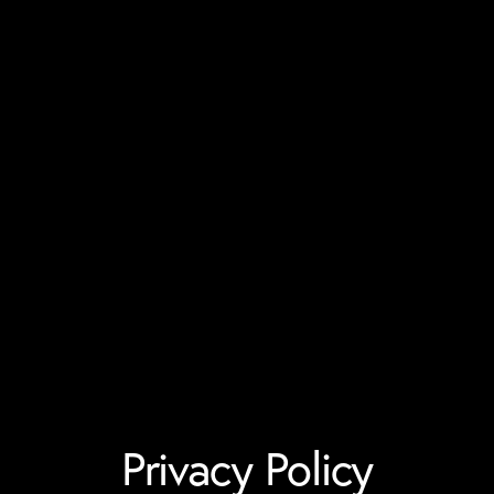
Privacy Policy