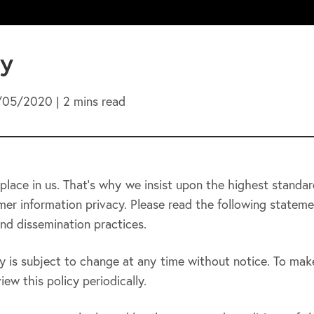
cy
/05/2020 | 2 mins read
place in us. That’s why we insist upon the highest standar
er information privacy. Please read the following stateme
nd dissemination practices.
y is subject to change at any time without notice. To mak
ew this policy periodically.