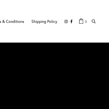
s & Conditions
Shipping Policy
0