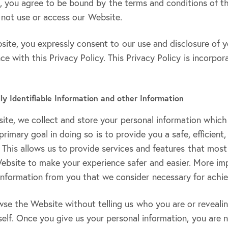
e, you agree to be bound by the terms and conditions of thi
 not use or access our Website.
ite, you expressly consent to our use and disclosure of y
ce with this Privacy Policy. This Privacy Policy is incorpor
lly Identifiable Information and other Information
te, we collect and store your personal information which
primary goal in doing so is to provide you a safe, efficient
This allows us to provide services and features that most
ebsite to make your experience safer and easier. More imp
information from you that we consider necessary for achie
wse the Website without telling us who you are or reveali
elf. Once you give us your personal information, you are 