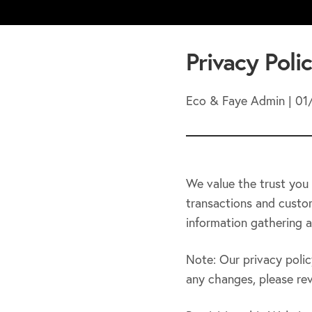
Privacy Poli
Eco & Faye Admin | 01
We value the trust you 
transactions and custom
information gathering a
Note: Our privacy polic
any changes, please revi