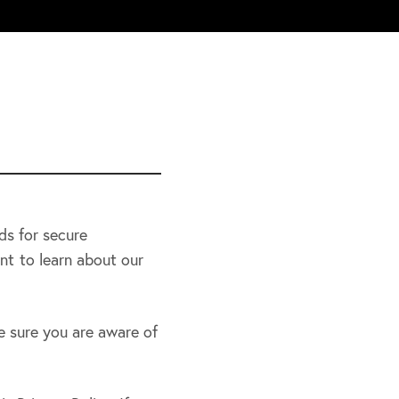
ds for secure
nt to learn about our
e sure you are aware of