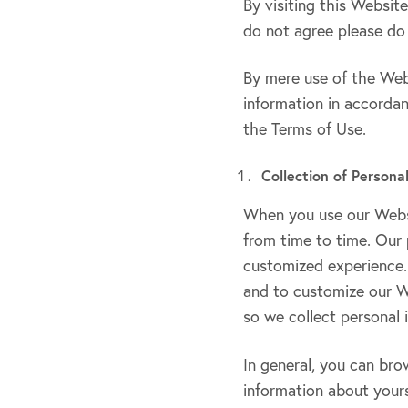
By visiting this Websit
do not agree please do
By mere use of the Webs
information in accordan
the Terms of Use.
Collection of Persona
When you use our Websi
from time to time. Our 
customized experience. 
and to customize our W
so we collect personal 
In general, you can bro
information about yours