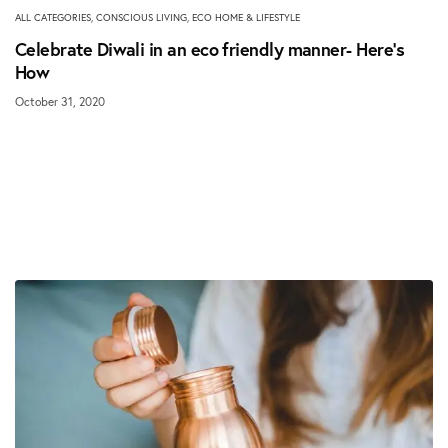
ALL CATEGORIES
,
CONSCIOUS LIVING
,
ECO HOME & LIFESTYLE
Celebrate Diwali in an eco friendly manner- Here’s
How
October 31, 2020