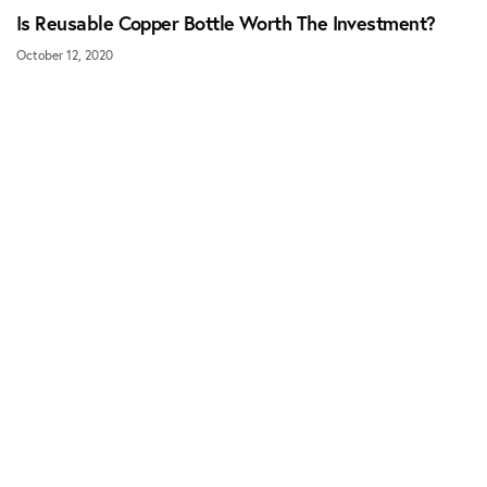
Is Reusable Copper Bottle Worth The Investment?
October 12, 2020