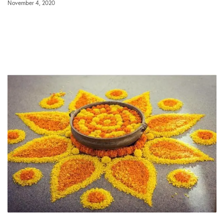
November 4, 2020