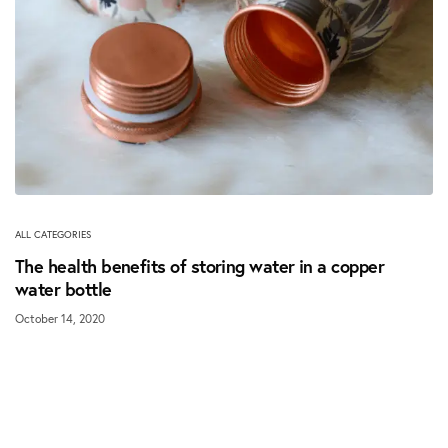
ALL CATEGORIES
The health benefits of storing water in a copper
water bottle
October 14, 2020