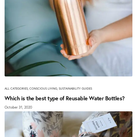
ALL CATEGORIES
,
CONSCIOUS LIVING
,
SUSTAINABILITY GUIDES
Which is the best type of Reusable Water Bottles?
October 31, 2020