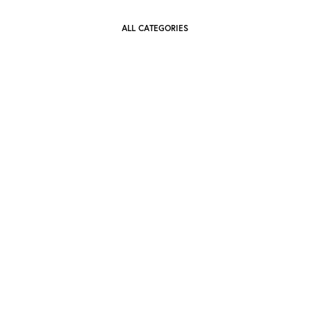
ALL CATEGORIES