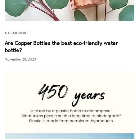
ALL CATEGORIES
Are Copper Bottles the best eco-friendly water
bottle?
November 20, 2020