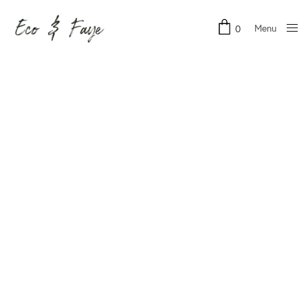
Menu
0
Close