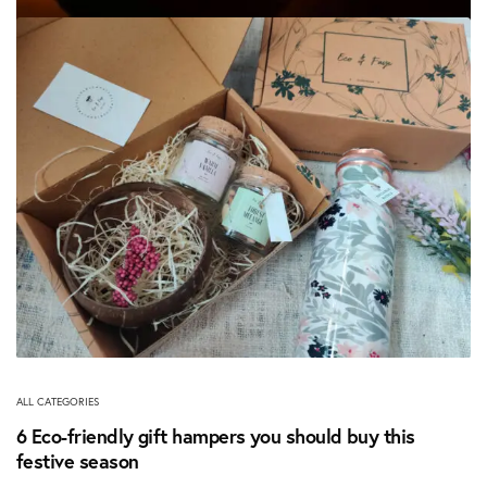
ALL CATEGORIES
How to Celebrate an Eco-Friendly Diwali
November 6, 2020
ALL CATEGORIES
6 Eco-friendly gift hampers you should buy this
festive season