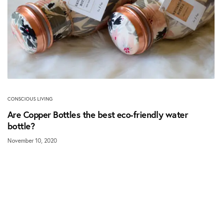
CONSCIOUS LIVING
Are Copper Bottles the best eco-friendly water
bottle?
November 10, 2020