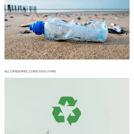
ALL CATEGORIES
,
CONSCIOUS LIVING
Health Risks free eco-friendly water bottles
November 16, 2020