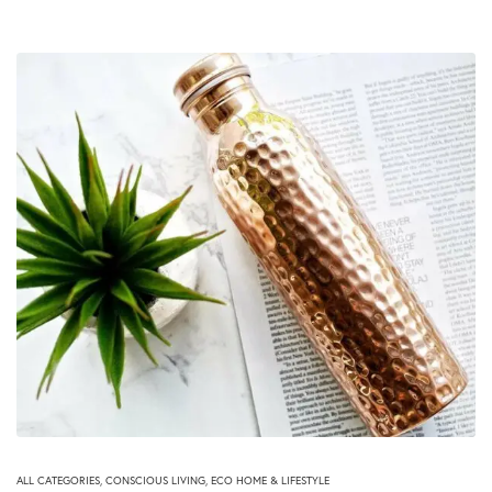
ALL CATEGORIES
,
CONSCIOUS LIVING
,
ECO HOME & LIFESTYLE