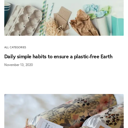
ALL CATEGORIES
Daily simple habits to ensure a plastic-free Earth
November 13, 2020