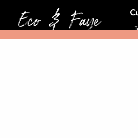
C
T
At Eco & Faye, we know our planet
is facing unprecedented challenges.
We are deploying – our business,
Ref
our investments, our voice, and our
imaginations to do something
about it
© 2020 Eco & Faye Private Limited