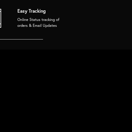
Easy Tracking
Online Status tracking of
orders & Email Updates