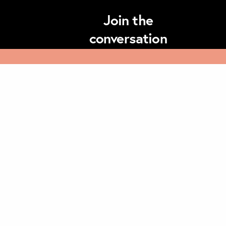
Join the
conversation
Subscribe