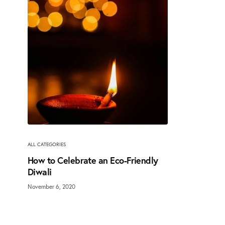
ALL CATEGORIES
How to Celebrate an Eco-Friendly
Diwali
November 6, 2020