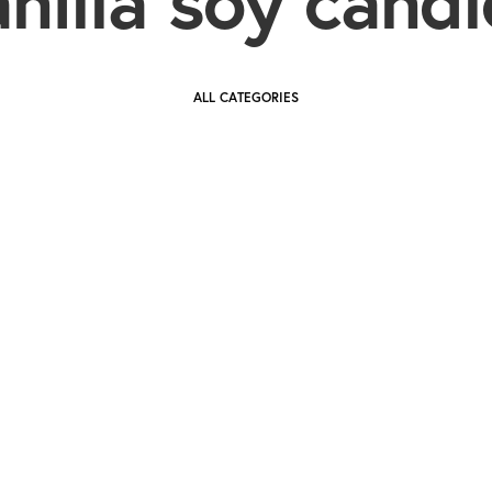
ALL CATEGORIES