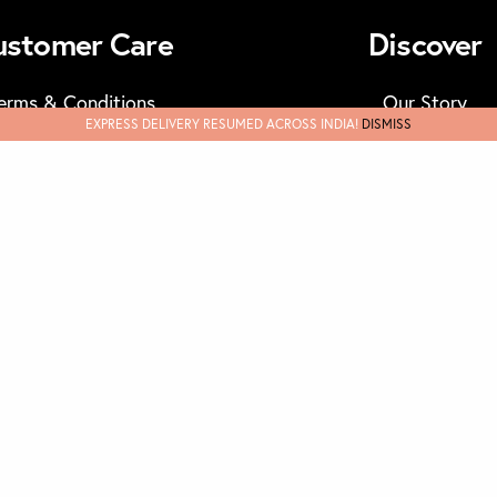
ustomer Care
Discover
erms & Conditions
Our Story
EXPRESS DELIVERY RESUMED ACROSS INDIA!
DISMISS
Track Orders
Masks
FAQs & Support
Privary Policy
und & Cancellations
Contact Us