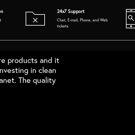
on
24x7 Support
t
Chat, E-mail, Phone, and Web
tickets
The brushes Lasts
ty. Ordered some
om Enf. In love
re products and it
re detailing for
nd friends and
hecks all points
nvesting in clean
hem again``
anet. The quality