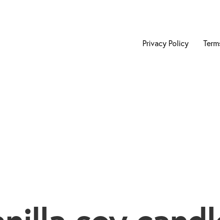
Privacy Policy
Term
anilla soy candl