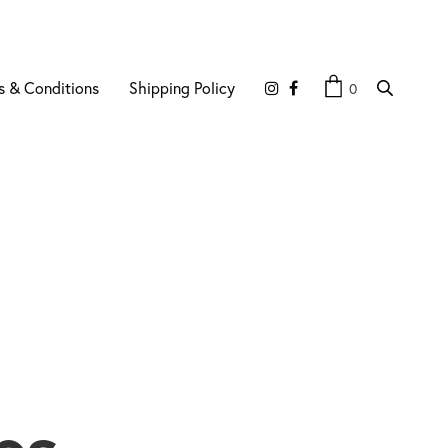
s & Conditions
Shipping Policy
0
es