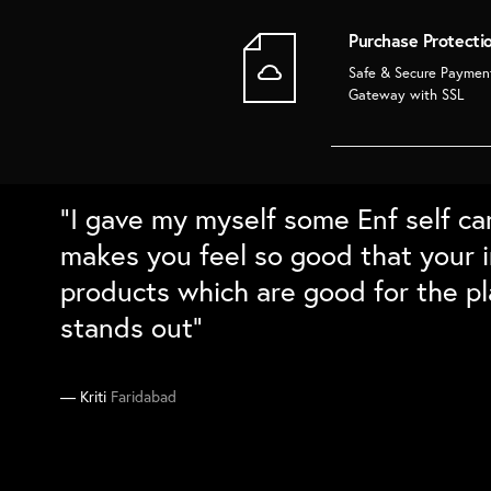
Purchase Protecti
Safe & Secure Paymen
Gateway with SSL
“Super love the bamboo products. 
“Love the packaging and the quali
“Absolutely love the home decor fr
“I gave my myself some Enf self ca
long and cleans well. Love the natu
sustainable gift boxes for family a
with the details and the packing. C
makes you feel so good that your i
differntiation. Would love to buy t
they absolutely loved them``
on my sustainability checklist”
products which are good for the pl
stands out”
Supriya
Manika
Ankit
South Delhi
Gurgaon
Delhi
Kriti
Faridabad