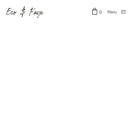
Menu
0
Close