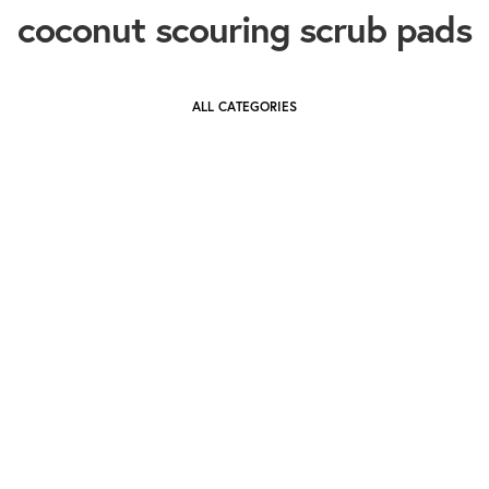
coconut scouring scrub pads
ALL CATEGORIES