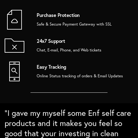
Purchase Protection
Safe & Secure Payment Gateway with SSL
24x7 Support
Chat, E-mail, Phone, and Web tickets
Easy Tracking
Online Status tracking of orders & Email Updates
“Super love the bamboo products.
“Love the packaging and the quality.
“Absolutely love the home decor
“I gave my myself some Enf self care
The brushes Lasts long and cleans
Ordered some sustainable gift
from Enf. In love with the details and
products and it makes you feel so
well. Love the nature detailing for
boxes for family and friends and
the packing. Checks all points on my
good that your investing in clean