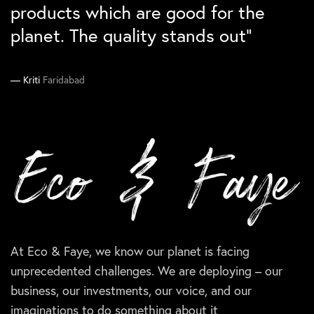
differntiation. Would love to buy
they absolutely loved them``
sustainability checklist”
products which are good for the
them again``
planet. The quality stands out”
Manika
Ankit
South Delhi
Gurgaon
Supriya
Kriti
Faridabad
Delhi
At Eco & Faye, we know our planet is facing
unprecedented challenges. We are deploying – our
business, our investments, our voice, and our
imaginations to do something about it