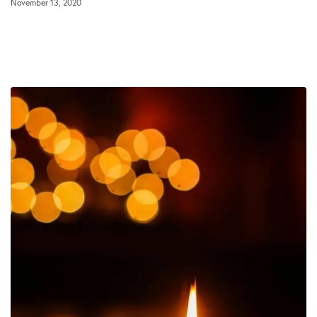
November 13, 2020