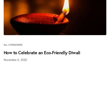
ALL CATEGORIES
How to Celebrate an Eco-Friendly Diwali
November 6, 2020