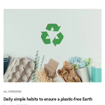
ALL CATEGORIES
Daily simple habits to ensure a plastic-free Earth