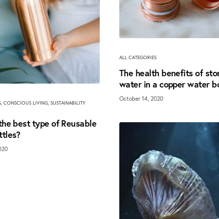
ALL CATEGORIES
The health benefits of sto
water in a copper water b
October 14, 2020
S
,
CONSCIOUS LIVING
,
SUSTAINABILITY
the best type of Reusable
ttles?
020