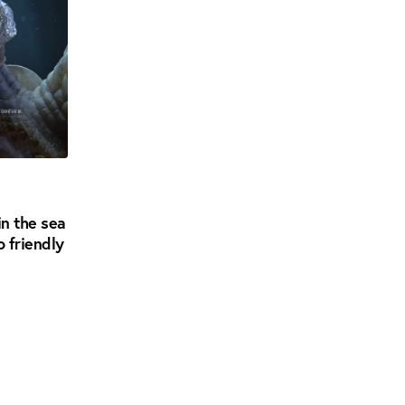
in the sea
o friendly