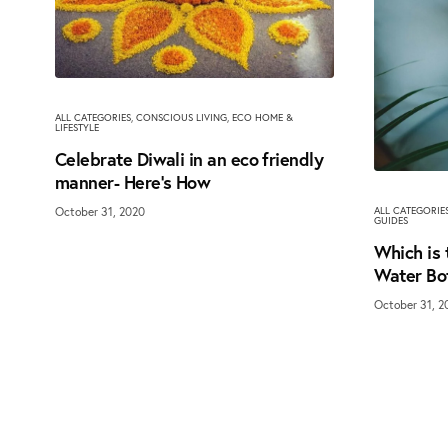
ALL CATEGORIES
,
CONSCIOUS LIVING
,
ECO HOME &
LIFESTYLE
Celebrate Diwali in an eco friendly
manner- Here’s How
October 31, 2020
ALL CATEGORIE
GUIDES
Which is 
Water Bo
October 31, 2