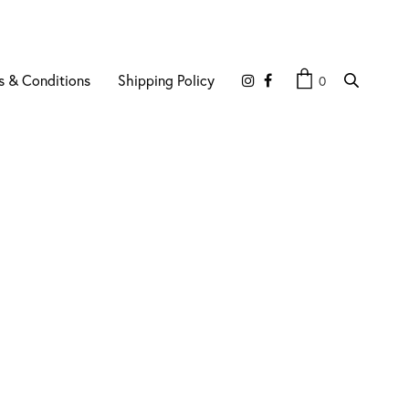
s & Conditions
Shipping Policy
0