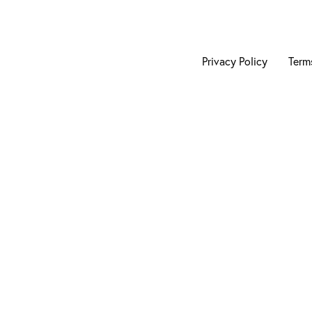
Privacy Policy
Term