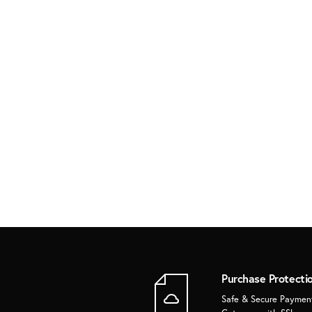
Purchase Protecti
Safe & Secure Paymen