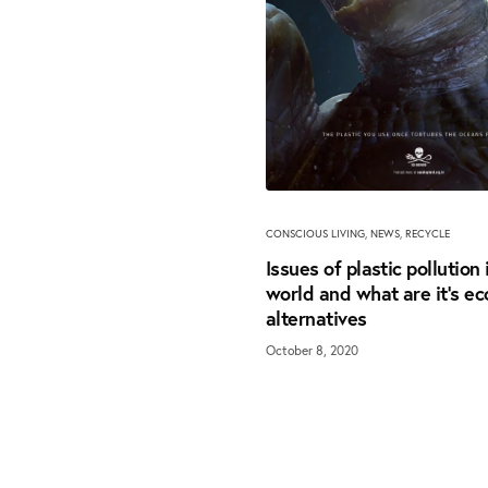
CONSCIOUS LIVING
,
NEWS
,
RECYCLE
Issues of plastic pollution 
world and what are it’s ec
alternatives
October 8, 2020