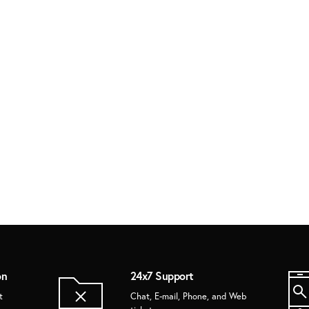
on
24x7 Support
t
Chat, E-mail, Phone, and Web