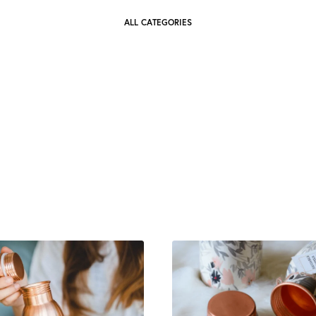
ALL CATEGORIES