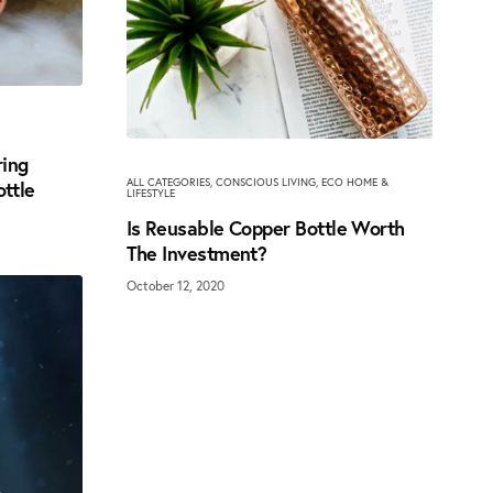
ring
ALL CATEGORIES
,
CONSCIOUS LIVING
,
ECO HOME &
ottle
LIFESTYLE
Is Reusable Copper Bottle Worth
The Investment?
October 12, 2020