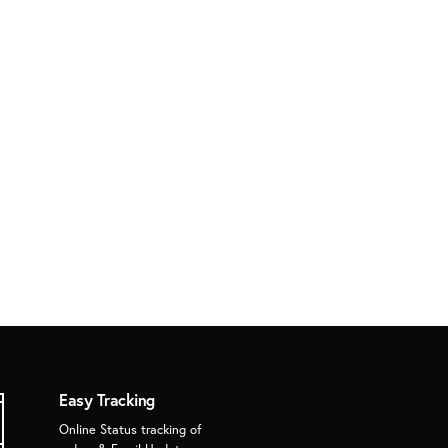
Easy Tracking
Online Status tracking of