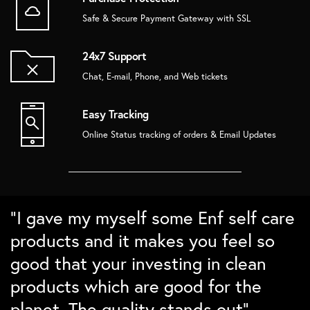
Safe & Secure Payment Gateway with SSL
24x7 Support
Chat, E-mail, Phone, and Web tickets
Easy Tracking
Online Status tracking of orders & Email Updates
“Super love the bamboo products.
“Love the packaging and the quality.
“Absolutely love the home decor
“I gave my myself some Enf self care
The brushes Lasts long and cleans
Ordered some sustainable gift
from Enf. In love with the details and
products and it makes you feel so
well. Love the nature detailing for
boxes for family and friends and
the packing. Checks all points on my
good that your investing in clean
differntiation. Would love to buy
they absolutely loved them``
sustainability checklist”
products which are good for the
them again``
planet. The quality stands out”