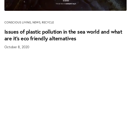
CONSCIOUS LIVING
,
NEWS
,
RECYCLE
Issues of plastic pollution in the sea world and what
are it’s eco friendly alternatives
October 8, 2020