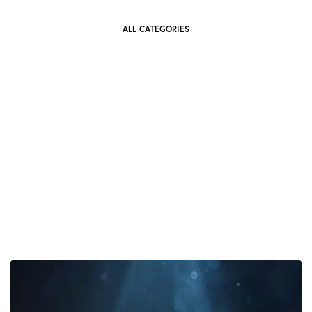
ALL CATEGORIES