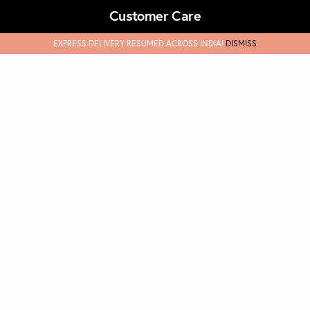
Customer Care
EXPRESS DELIVERY RESUMED ACROSS INDIA!
DISMISS
Terms & Conditions
Track Orders
FAQs & Support
Refund & Cancellations
Discover
Our Story
Masks
Privary Policy