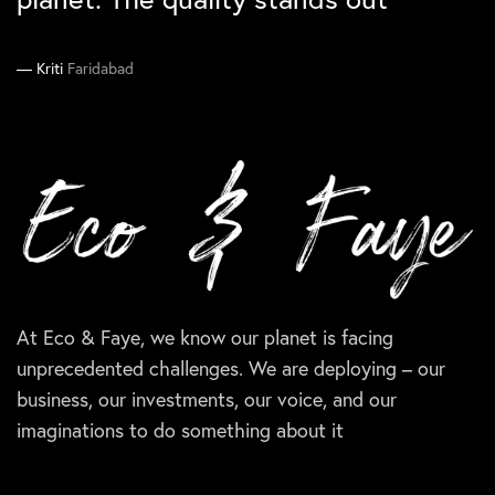
Manika
Ankit
South Delhi
Gurgaon
Supriya
Kriti
Faridabad
Delhi
At Eco & Faye, we know our planet is facing
unprecedented challenges. We are deploying – our
business, our investments, our voice, and our
imaginations to do something about it