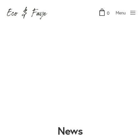
Menu
0
Close
News