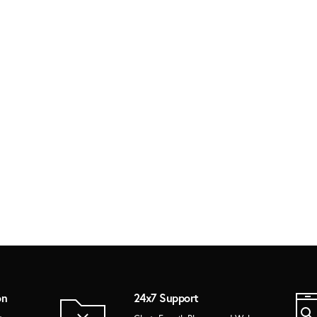
on
24x7 Support