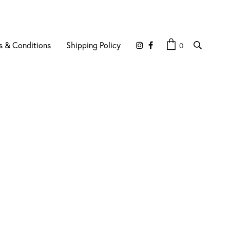
s & Conditions
Shipping Policy
0