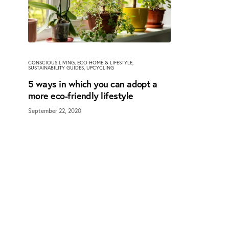
CONSCIOUS LIVING
,
ECO HOME & LIFESTYLE
,
SUSTAINABILITY GUIDES
,
UPCYCLING
5 ways in which you can adopt a
more eco-friendly lifestyle
September 22, 2020