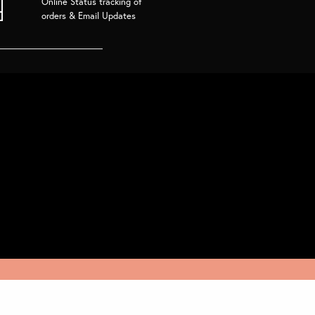
Online Status tracking of
orders & Email Updates
Join the