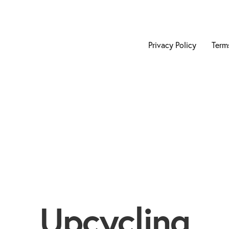
Privacy Policy
Term
Upcycling