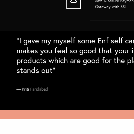
Safe & Secure Paymen
Gateway with SSL
“Super love the bamboo products. 
“Love the packaging and the quali
“Absolutely love the home decor fr
“I gave my myself some Enf self ca
long and cleans well. Love the natu
sustainable gift boxes for family a
with the details and the packing. C
makes you feel so good that your i
differntiation. Would love to buy t
they absolutely loved them``
on my sustainability checklist”
products which are good for the pl
stands out”
Supriya
Manika
Ankit
South Delhi
Gurgaon
Delhi
Kriti
Faridabad
C