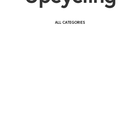
ALL CATEGORIES