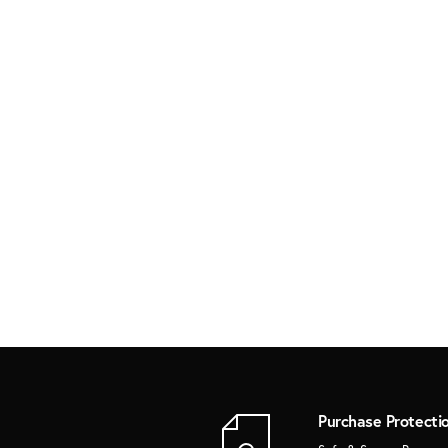
Purchase Protecti