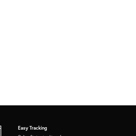
Easy Tracking