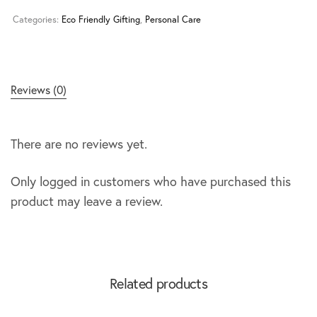
Categories:
Eco Friendly Gifting
,
Personal Care
Reviews (0)
There are no reviews yet.
Only logged in customers who have purchased this
product may leave a review.
Related products