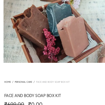
HOME
/
PERSONAL CARE
/
FACE AND BODY SOAP BOX KIT
FACE AND BODY SOAP BOX KIT
₹
699.00
₹
0.00