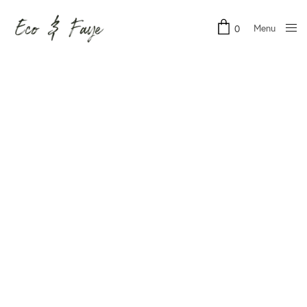
Menu
0
Close