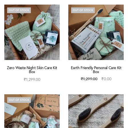
OUT OF STOCK
OUT OF STOCK
Zero Waste Night Skin Care Kit
Earth Friendly Personal Care Kit
Box
Box
₹
1,299.00
₹
0.00
₹
1,299.00
Read more
Read more
OUT OF STOCK