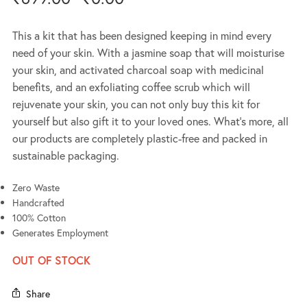
This a kit that has been designed keeping in mind every
need of your skin. With a jasmine soap that will moisturise
your skin, and activated charcoal soap with medicinal
benefits, and an exfoliating coffee scrub which will
rejuvenate your skin, you can not only buy this kit for
yourself but also gift it to your loved ones. What’s more, all
our products are completely plastic-free and packed in
sustainable packaging.
Zero Waste
Handcrafted
100% Cotton
Generates Employment
OUT OF STOCK
Share