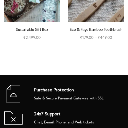
Sustainable Gift Box
Eco & Faye Bamboo Toothbrush
–
₹
2,499.00
₹
179.00
₹
449.00
Read more
Select options
Purchase Protection
Safe & Secure Payment Gateway with SSL
24x7 Support
Chat, E-mail, Phone, and Web tickets