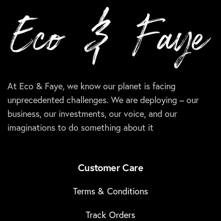
At Eco & Faye, we know our planet is facing
unprecedented challenges. We are deploying – our
business, our investments, our voice, and our
imaginations to do something about it
Customer Care
Terms & Conditions
Track Orders